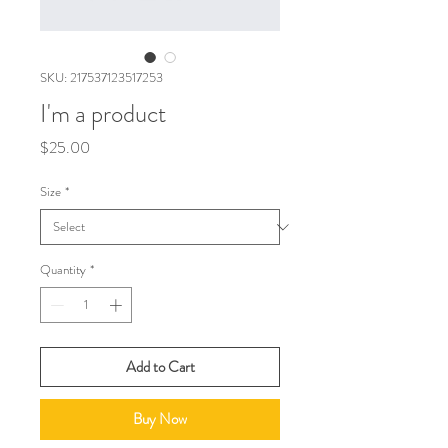
SKU: 217537123517253
I'm a product
Price
$25.00
Size
*
Quantity
*
Add to Cart
Buy Now