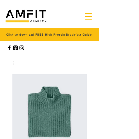
Click to download FREE High Protein Breakfast Guide