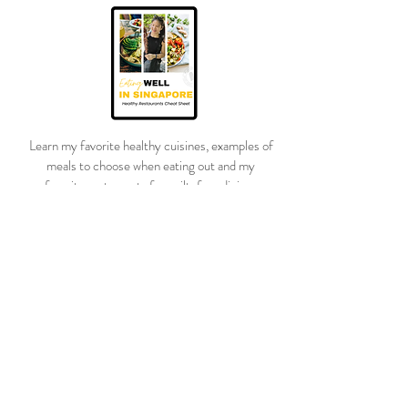
customers that they can buy from you
with confidence.
Learn my favorite healthy cuisines, examples of
meals to choose when eating out and my
favorite restaurants for guilt-free dining.
I’ll also be dropping weekly with the tips and
tricks I’ve learned after losing 100lbs!
DOWNLOAD YOUR GUIDE
Questions?
Ask away!