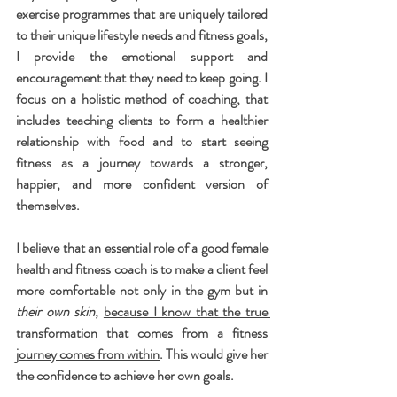
exercise programmes that are uniquely tailored 
to their unique lifestyle needs and fitness goals, 
I provide the emotional support and 
encouragement that they need to keep going. I 
focus on a holistic method of coaching, that 
includes teaching clients to form a healthier 
relationship with food and to start seeing 
fitness as a journey towards a stronger, 
happier, and more confident version of 
themselves.
I believe that an essential role of a good female 
health and fitness coach is to make a client feel 
more comfortable not only in the gym but in 
their own skin
, 
because I know that the true 
transformation that comes from a fitness 
journey comes from within
. This would give her 
the confidence to achieve her own goals. 