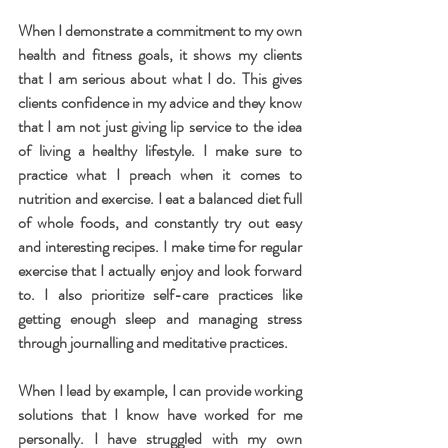
When I demonstrate a commitment to my own 
health and fitness goals, it shows my clients 
that I am serious about what I do. This gives 
clients confidence in my advice and they know 
that I am not just giving lip service to the idea 
of living a healthy lifestyle. I make sure to 
practice what I preach when it comes to 
nutrition and exercise. I eat a balanced diet full 
of whole foods, and constantly try out easy 
and interesting recipes. I make time for regular 
exercise that I actually enjoy and look forward 
to. I also prioritize self-care practices like 
getting enough sleep and managing stress 
through journalling and meditative practices. 
When I lead by example, I can provide working 
solutions that I know have worked for me 
personally. I have struggled with my own 