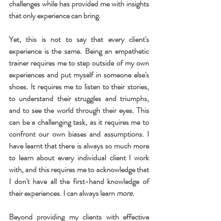
challenges while has provided me with insights 
that only experience can bring.
Yet, this is not to say that every client's 
experience is the same. Being an empathetic 
trainer requires me to step outside of my own 
experiences and put myself in someone else's 
shoes. It requires me to listen to their stories, 
to understand their struggles and triumphs, 
and to see the world through their eyes. This 
can be a challenging task, as it requires me to 
confront our own biases and assumptions. I 
have learnt that there is always so much more 
to learn about every individual client I work 
with, and this requires me to acknowledge that 
I don't have all the first-hand knowledge of 
their experiences. I can always learn 
more.
Beyond providing my clients with effective 