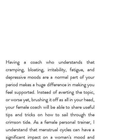
Having a coach who understands that 
cramping, bloating, irritability, fatigue, and 
depressive moods are a normal part of your 
period makes a huge difference in making you 
feel supported. Instead of averting the topic, 
or worse yet, brushing it off as all in your head, 
your female coach will be able to share useful 
tips and tricks on how to sail through the 
crimson tide. As a female personal trainer, I 
understand that menstrual cycles can have a 
significant impact on a woman's mood and 