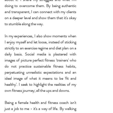
doing to overcome them. By being authentic 
and transparent, I can connect with my clients 
on a deeper level and show them that it's okay 
to stumble along the way.
In my experiences, I also show moments when 
I enjoy myself and let loose, instead of sticking 
strictly to an exercise regime and diet plan on a 
daily basis. Social media is plastered with 
images of picture perfect fitness 'trainers' who 
do not practice sustainable fitness habits, 
perpetuating unrealistic expectations and an 
ideal image of what it means to be 'fit and 
healthy'. I seek to highlight the realities of my 
own fitness journey; all the ups and downs.
Being a female health and fitness coach isn't 
just a job to me - it's a way of life. By walking 