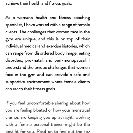
achieve their health and fitness goals.
As a woman's health and fitness coaching 
specialist, I have worked with a range of female 
clients. The challenges that women face in the 
gym are unique, and this is on top of their 
individual medical and exercise histories, which 
can range from disordered body image, eating 
disorders, pre-natal, and peri-menopausal. I 
understand the unique challenges that women 
face in the gym and can provide a safe and 
supportive environment where female clients 
can reach their fitness goals.
If you feel uncomfortable sharing about how 
you are feeling bloated or how your menstrual 
cramps are keeping you up at night, working 
with a female personal trainer
might be the 
best fit for you. Read on to find out the key 