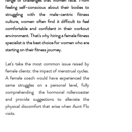
range of challenges that women face. From 
feeling self-conscious about their bodies to 
struggling with the male-centric fitness 
culture, women often find it difficult to feel 
comfortable and confident in their workout 
environment. That's why hiring a female fitness 
specialist is the best choice for women who are 
starting on their fitness journey.
Let's take the most common issue raised by 
female clients: the impact of menstrual cycles. 
A female coach would have experienced the 
same struggles on a personal level, fully 
comprehending  the hormonal rollercoaster 
and provide suggestions to alleviate the 
physical discomfort that arise when Aunt Flo 
visits. 