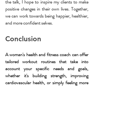
the talk, I hope to inspire my clients to make 
positive changes in their own lives. Together, 
we can work towards being happier, healthier, 
and more confident selves.
Conclusion
A woman's health and fitness coach can offer 
tailored workout routines that take into 
account your specific needs and goals, 
whether it's building strength, improving 
cardiovascular health, or simply feeling more 
confident in your own skin. With a female 
personal trainer by your side, you can push 
yourself to new limits and achieve results you 
never thought possible.
A good coach is more than just a workout 