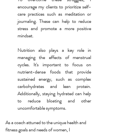
encourage my clients to prioritize self-
care practices such as meditation or 
journaling. These can help to reduce 
stress and promote a more positive 
mindset.
Nutrition also plays a key role in 
managing the effects of menstrual 
cycles. It's important to focus on 
nutrient-dense foods that provide 
sustained energy, such as complex 
carbohydrates and lean protein. 
Additionally, staying hydrated can help 
to reduce bloating and other 
uncomfortable symptoms.
As a coach attuned to the unique health and 
fitness goals and needs of women, I 