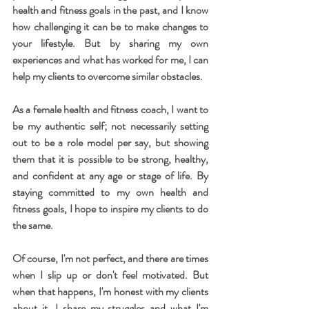
health and fitness goals in the past, and I know 
how challenging it can be to make changes to 
your lifestyle. But by sharing my own 
experiences and what has worked for me, I can 
help my clients to overcome similar obstacles.
As a female health and fitness coach, I want to 
be my authentic self; not necessarily setting 
out to be a role model per say, but showing 
them that it is possible to be strong, healthy, 
and confident at any age or stage of life. By 
staying committed to my own health and 
fitness goals, I hope to inspire my clients to do 
the same.
Of course, I'm not perfect, and there are times 
when I slip up or don't feel motivated. But 
when that happens, I'm honest with my clients 
about it. I share my struggles and what I'm 