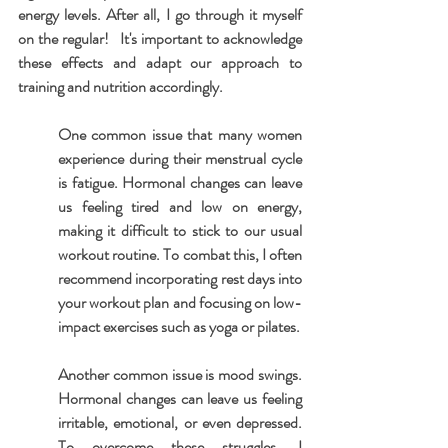
energy levels. After all, I go through it myself 
on the regular!   It's important to acknowledge 
these effects and adapt our approach to 
training and nutrition accordingly.
One common issue that many women 
experience during their menstrual cycle 
is fatigue. Hormonal changes can leave 
us feeling tired and low on energy, 
making it difficult to stick to our usual 
workout routine. To combat this, I often 
recommend incorporating rest days into 
your workout plan and focusing on low-
impact exercises such as yoga or pilates.
Another common issue is mood swings. 
Hormonal changes can leave us feeling 
irritable, emotional, or even depressed. 
To overcome these struggles, I 