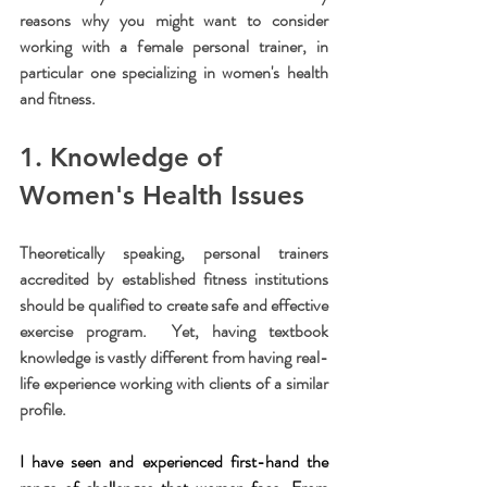
reasons why you might want to consider 
working with a female personal trainer, in 
particular one specializing in women's health 
and fitness.
1. Knowledge of 
Women's Health Issues
Theoretically speaking, personal trainers 
accredited by established fitness institutions 
should be qualified to create safe and effective 
exercise program.  Yet, having textbook 
knowledge is vastly different from having real-
life experience working with clients of a similar 
profile.
I have seen and experienced first-hand the 