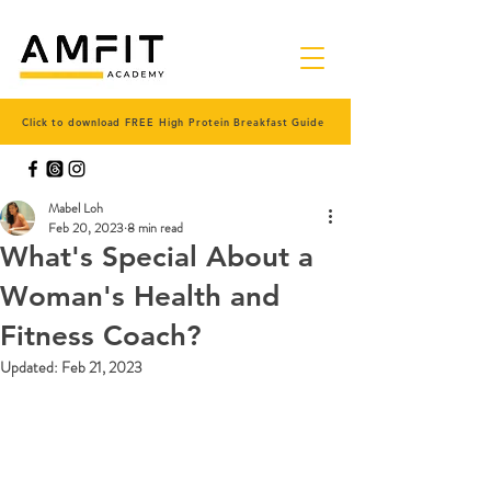
Click to download FREE High Protein Breakfast Guide
Mabel Loh
Feb 20, 2023
8 min read
What's Special About a
Woman's Health and
Fitness Coach?
Updated:
Feb 21, 2023