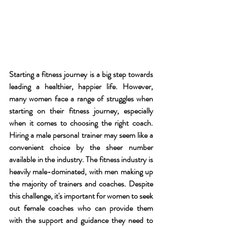
Starting a fitness journey is a big step towards 
leading a healthier, happier life. However, 
many women face a range of struggles when 
starting on their fitness journey, especially 
when it comes to choosing the right coach. 
Hiring a male personal trainer may seem like a 
convenient choice by the sheer number 
available in the industry. The fitness industry is 
heavily male-dominated, with men making up 
the majority of trainers and coaches. Despite 
this challenge, it's important for women to seek 
out female coaches who can provide them 
with the support and guidance they need to 