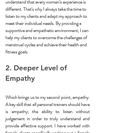
understand that every woman's experience is 
different. That's why I always take the time to 
listen to my clients and adapt my approach to 
meet their individual needs. By providing a 
supportive and empathetic environment, I can 
help my clients to overcome the challenges of 
menstrual cycles and achieve their health and 
fitness goals. 
2. Deeper Level of 
Empathy
Which brings us to my second point, empathy. 
A key skill that all personal trainers should have 
is empathy; the ability to listen without 
judgement in order to truly understand and 
provide effective support. I have worked with 
female clients specifically seeking out a female 