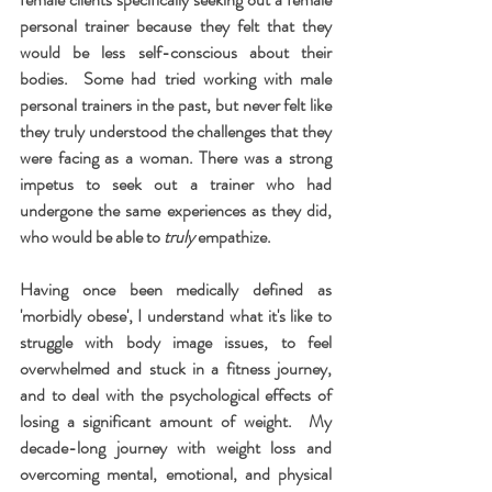
personal trainer because they felt that they 
would be less self-conscious about their 
bodies.  Some had tried working with male 
personal trainers in the past, but never felt like 
they truly understood the challenges that they 
were facing as a woman. There was a strong 
impetus to seek out a trainer who had 
undergone the same experiences as they did, 
who would be able to 
truly 
empathize.
Having once been medically defined as 
'morbidly obese', I understand what it's like to 
struggle with body image issues, to feel 
overwhelmed and stuck in a fitness journey, 
and to deal with the psychological effects of 
losing a significant amount of weight.  My 
decade-long journey with weight loss and 
overcoming mental, emotional, and physical 