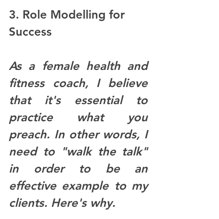
3. Role Modelling for 
Success
As a female health and 
fitness coach, I believe 
that it's essential to 
practice what you 
preach. In other words, I 
need to "walk the talk" 
in order to be an 
effective example to my 
clients. Here's why.