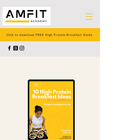
Click to download FREE High Protein Breakfast Guide