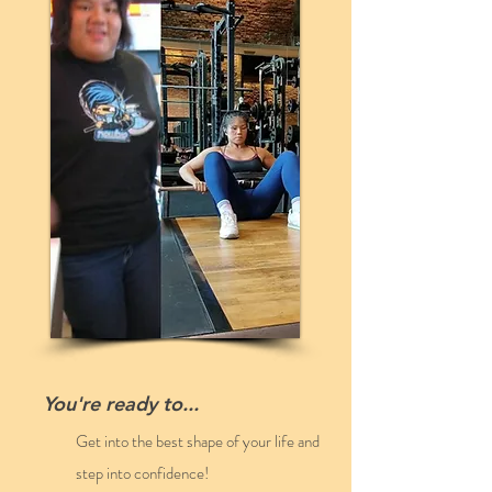
LEARN MY STRATEGY
You're ready to...
Get into the best shape of your life and
step into confidence!