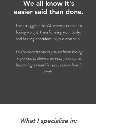
We all know it's
easier said than done.
The struggle is REAL when it comes to
losing weight, transforming your body,
and feeling confident in your own skin.
You’re here because you’ve been facing
repeated problems on your journey to
becoming a healthier you. I know how it
feels.
What I specialize in: