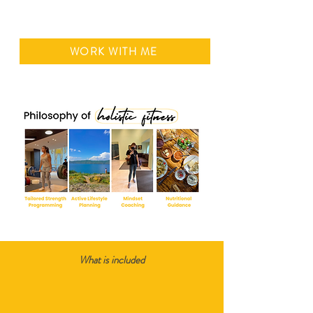
WORK WITH ME
What is included