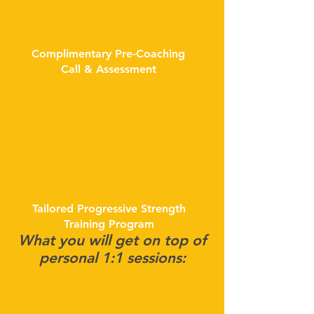
Complimentary Pre-Coaching
Call & Assessment
Tailored Progressive Strength
Training Program
What you will get on top of
personal 1:1 sessions: