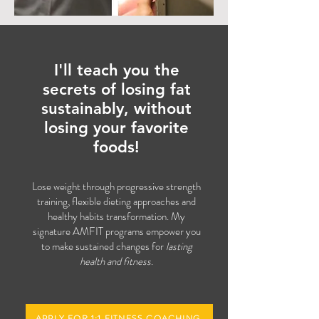
I'll teach you the
secrets of losing fat
sustainably
, without
losing your favorite
foods!
Lose weight through progressive strength
training, flexible dieting approaches and
healthy habits transformation.
My
signature AMFIT programs empower you
to make sustained changes for
lasting
health and fitness
.
APPLY FOR 1:1 FITNESS COACHING