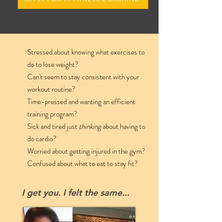
Stressed about knowing what exercises to
do to lose weight?
Can't seem to stay consistent with your
workout routine?
Time-pressed and wanting an efficient
training program?
Sick and tired just
thinking
about having to
do cardio?
Worried about getting injured in the gym?
Confused about what to eat to stay fit
?
I get you. I felt the same...