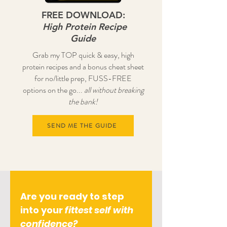
FREE DOWNLOAD:
High Protein Recipe
Guide
Grab my TOP quick & easy, high
protein recipes and a bonus cheat sheet
for no/little prep, FUSS-FREE
options on the go...
all without breaking
the bank!
SEND ME THE GUIDE
Are you ready to step
into your
fittest self with
confidence?