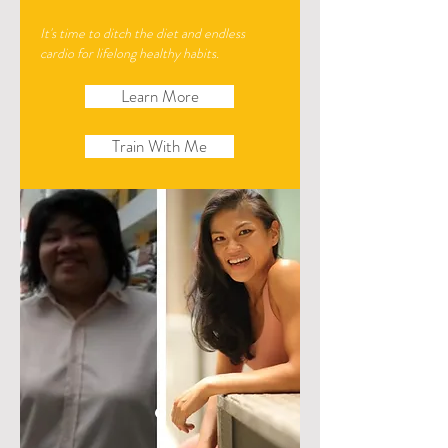
It's time to ditch the diet and endless
cardio for lifelong healthy habits.
Learn More
Train With Me