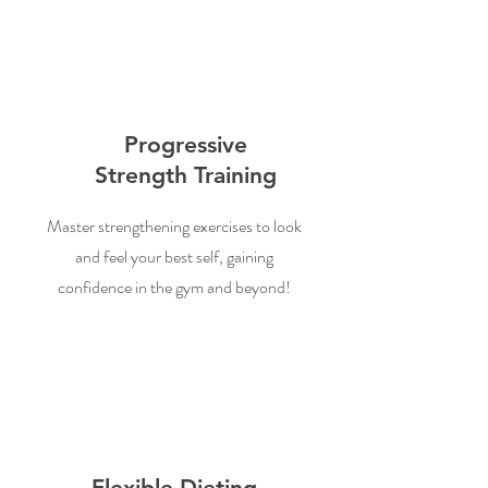
Progressive
Strength Training
Master strengthening exercises to look
and feel your best self, gaining
confidence in the gym and beyond!
Flexible Dieting