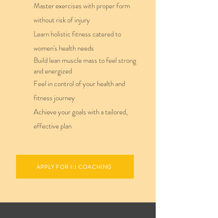
Master exercises with proper form
without risk of injury
Learn holistic fitness catered to
women's health needs
Build lean muscle mass to feel strong
and energized
Feel in control of your health and
fitness journey
Achieve your goals with a tailored,
effective plan
APPLY FOR 1:1 COACHING