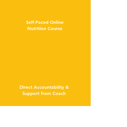
Self-Paced Online
Nutrition Course
Direct Accountability &
Support from Coach
...and many more bonuses to help you form
lifelong healthy habits!