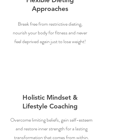
Approaches
Break free from restrictive dieting,
nourish your body for fitness and never
feel deprived again just to lose weight!
Holistic Mindset &
Lifestyle Coaching
Overcome limiting beliefs, gain self-esteem
and restore inner strength for a lasting
transformation that comes from within.